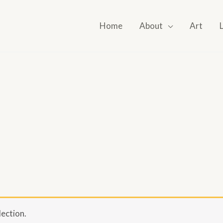
Home
About
Art
ection.