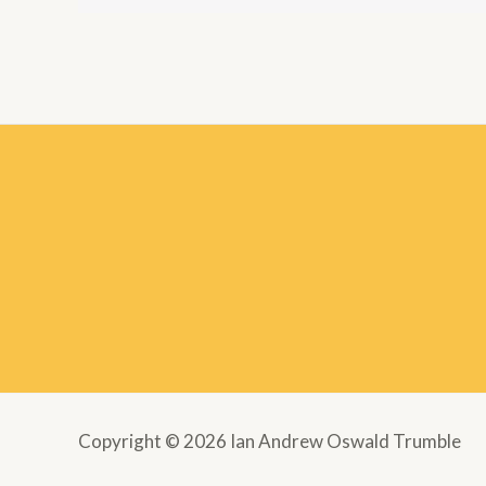
Copyright © 2026 Ian Andrew Oswald Trumble