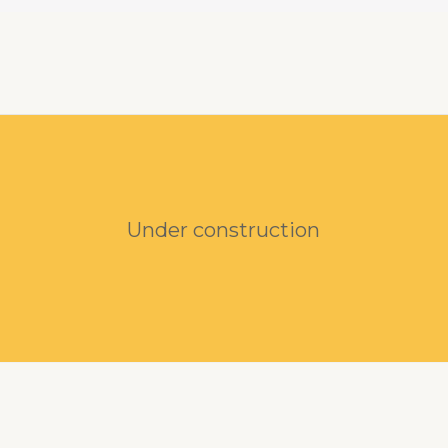
Under construction