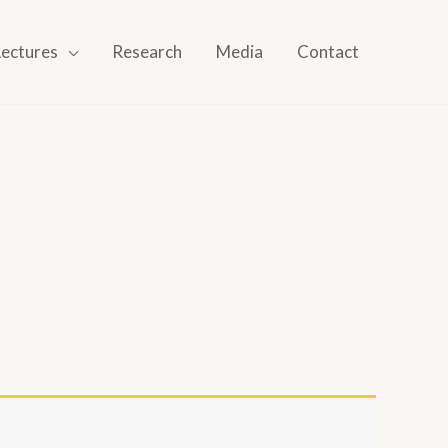
Lectures
Research
Media
Contact