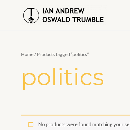
Skip
to
content
Home
/ Products tagged “politics”
politics
No products were found matching your sel