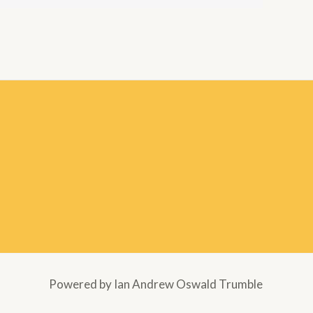
Powered by Ian Andrew Oswald Trumble