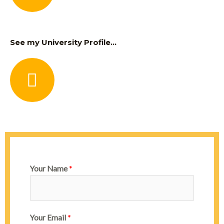
See my University Profile...
Your Name
*
Your Email
*