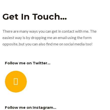
Get In Touch...
There are many ways you can get in contact with me. The
easiest way is by dropping me an email using the form
opposite, but you can also find me on social media too!
Follow me on Twitter...
Follow me on Instagram...