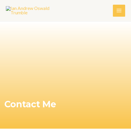
Contact Me