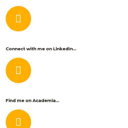
Connect with me on LinkedIn...
Find me on Academia...