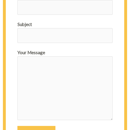
Subject
Your Message