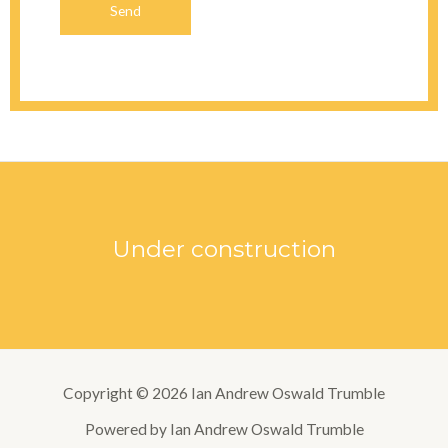
Send
Under construction
Copyright © 2026 Ian Andrew Oswald Trumble
Powered by Ian Andrew Oswald Trumble