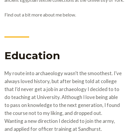
Find out a bit more about me below.
Education
My route into archaeology wasn’t the smoothest. I’ve
always loved history, but after being told at college
that I’d never get a job in archaeology I decided to to
do teaching at University. Although I love being able
to pass on knowledge to the next generation, I found
the course not to my liking, and dropped out.
Wanting a new direction I decided to join the army,
and applied for officer training at Sandhurst.