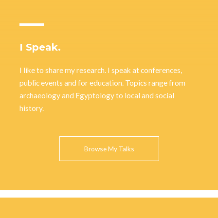
I Speak.
I like to share my research. I speak at conferences,
public events and for education. Topics range from
archaeology and Egyptology to local and social
history.
Browse My Talks