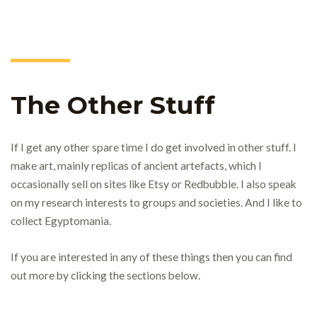
The Other Stuff
If I get any other spare time I do get involved in other stuff. I
make art, mainly replicas of ancient artefacts, which I
occasionally sell on sites like Etsy or Redbubble. I also speak
on my research interests to groups and societies. And I like to
collect Egyptomania.
If you are interested in any of these things then you can find
out more by clicking the sections below.