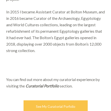
In 2015 I became Assistant Curator at Bolton Museum, and
in 2016 became Curator of the Archaeology, Egyptology
and World Cultures collections, leading on the largest
refurbishment of its permanent Egyptology galleries that
it had ever had. The Bolton’s Egypt galleries opened in
2018, displaying over 2000 objects from Bolton’s 12,000
strong collection.
You can find out more about my curatorial experience by
visiting the
Curatorial Portfolio
section.
See My Curatorial Porfolio