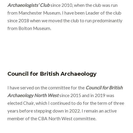
Archaeologists’ Club
since 2010, when the club was run
from Manchester Museum. I have been Leader of the club
since 2018 when we moved the club to run predominantly
from Bolton Museum.
Council for British Archaeology
I have served on the committee for the
Council for British
Archaeology North West
since 2015 and in 2019 was
elected Chair, which I continued to do for the term of three
years before stepping down in 2022. I remain an active
member of the CBA North West committee.