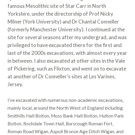
famous Mesolithic site of Star Carr in North
Yorkshire, under the directorship of Prof Nicky
Milner (York University) and Dr Chantal Conneller
(formerly Manchester University). I continued at the
site for several seasons after my undergrad, and was
privileged to have excavated there for the first and
last of the 2000s excavations, with almost every year
in between. I also excavated at other sites in the Vale
of Pickering, such as Flixton, and went on to excavate
at another of Dr Conneller’s sites at Les Varines,
Jersey.
I’ve excavated with numerous non-academic excavations,
mainly local, around the North West of England including
Smithills Hall Bolton, Moss Bank Hall Bolton, Hulton Park
Bolton, Rochdale Town Hall, Burscough Roman Fort,
Roman Road Wigan, Aspull Bronze Age Ditch Wigan, and