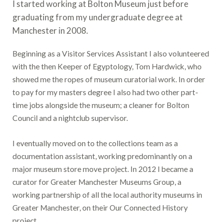
I started working at Bolton Museum just before
graduating from my undergraduate degree at
Manchester in 2008.
Beginning as a Visitor Services Assistant I also volunteered
with the then Keeper of Egyptology, Tom Hardwick, who
showed me the ropes of museum curatorial work. In order
to pay for my masters degree I also had two other part-
time jobs alongside the museum; a cleaner for Bolton
Council and a nightclub supervisor.
I eventually moved on to the collections team as a
documentation assistant, working predominantly on a
major museum store move project. In 2012 I became a
curator for Greater Manchester Museums Group, a
working partnership of all the local authority museums in
Greater Manchester, on their Our Connected History
project.