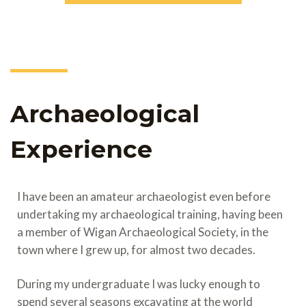
Archaeological
Experience
I have been an amateur archaeologist even before
undertaking my archaeological training, having been
a member of Wigan Archaeological Society, in the
town where I grew up, for almost two decades.
During my undergraduate I was lucky enough to
spend several seasons excavating at the world