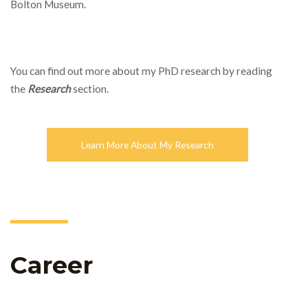
Bolton Museum.
You can find out more about my PhD research by reading
the
Research
section.
Learn More About My Research
Career