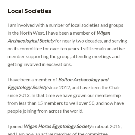
Local Societies
I am involved with a number of local societies and groups
in the North West. I have been a member of
Wigan
Archaeological Society
for nearly two decades, and serving
on its committee for over ten years. I still remain an active
member, supporting the group, attending meetings and
getting involved in excavations.
I have been a member of
Bolton Archaeology and
Egyptology Society
since 2012, and have been the Chair
since 2013. In that time we have grown our membership
from less than 15 members to well over 50, and now have
people joining from across the world.
I joined
Wigan Horus Egyptology Society
in about 2015,
and I am now an active member of the committee.