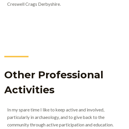
Creswell Crags Derbyshire.
Other Professional
Activities
In my spare time I like to keep active and involved,
particularly in archaeology, and to give back to the
community through active participation and education.