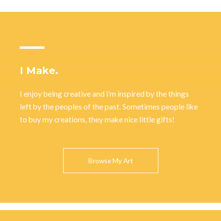
I Make.
I enjoy being creative and i’m inspired by the things
left by the peoples of the past. Sometimes people like
to buy my creations, they make nice little gifts!
Browse My Art