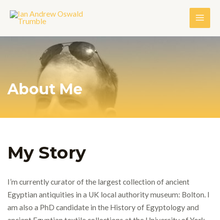
About Me
My Story
I’m currently curator of the largest collection of ancient
Egyptian antiquities in a UK local authority museum: Bolton.
I
am also a PhD candidate in the History of Egyptology and
ancient Egyptian textile collections at the University of York.