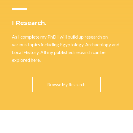
I Research.
As I complete my PhD I will build up research on
various topics including Egyptology, Archaeology and
Local History. All my published research can be
explored here.
Browse My Research