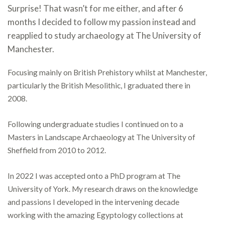
Surprise! That wasn’t for me either, and after 6
months I decided to follow my passion instead and
reapplied to study archaeology at The University of
Manchester.
Focusing mainly on British Prehistory whilst at Manchester,
particularly the British Mesolithic, I graduated there in
2008.
Following undergraduate studies I continued on to a
Masters in Landscape Archaeology at The University of
Sheffield from 2010 to 2012.
In 2022 I was accepted onto a PhD program at The
University of York. My research draws on the knowledge
and passions I developed in the intervening decade
working with the amazing Egyptology collections at