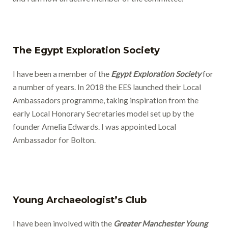
The Egypt Exploration Society
I have been a member of the
Egypt Exploration Society
for
a number of years. In 2018 the EES launched their Local
Ambassadors programme, taking inspiration from the
early Local Honorary Secretaries model set up by the
founder Amelia Edwards. I was appointed Local
Ambassador for Bolton.
Young Archaeologist’s Club
I have been involved with the
Greater Manchester Young