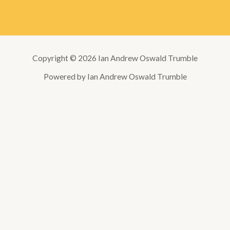
Copyright © 2026 Ian Andrew Oswald Trumble
Powered by Ian Andrew Oswald Trumble