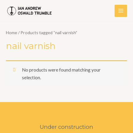
Skip
to
Main
content
Men
Home
/ Products tagged “nail varnish”
nail varnish
No products were found matching your
selection.
Under construction