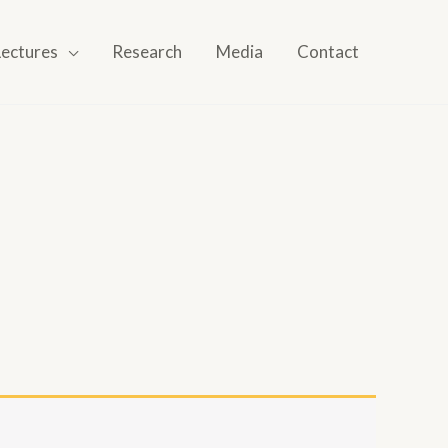
Lectures
Research
Media
Contact