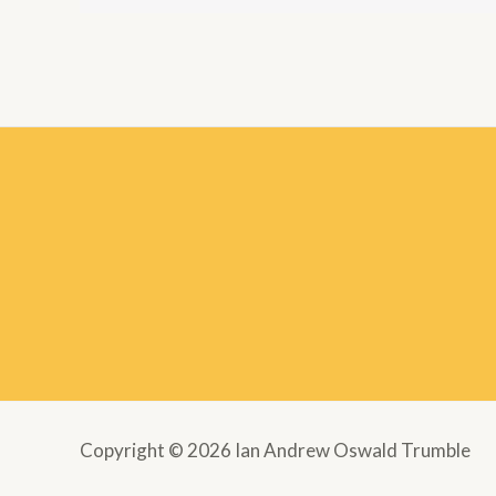
Copyright © 2026 Ian Andrew Oswald Trumble