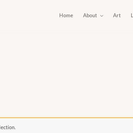
Home
About
Art
ection.