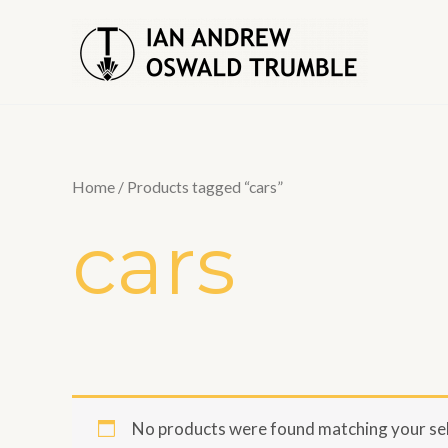
Skip
to
content
Home
/ Products tagged “cars”
cars
No products were found matching your sel