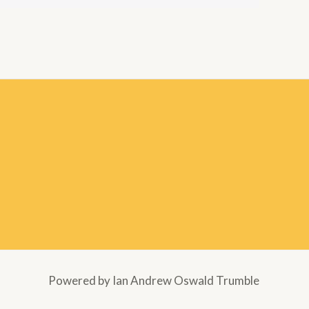
Powered by Ian Andrew Oswald Trumble