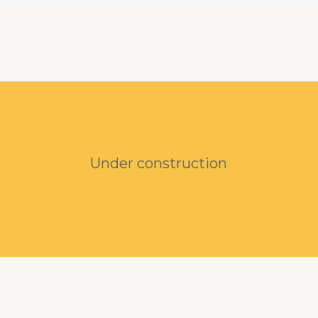
Under construction